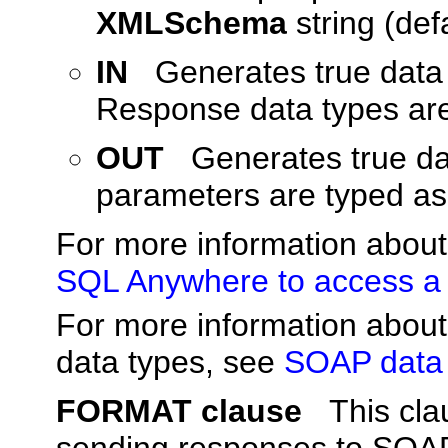
XMLSchema
string (defa
IN
Generates true data 
Response data types ar
OUT
Generates true da
parameters are typed a
For more information abou
SQL Anywhere to access a
For more information abo
data types, see
SOAP data 
FORMAT clause
This cla
sending responses to SOAP 