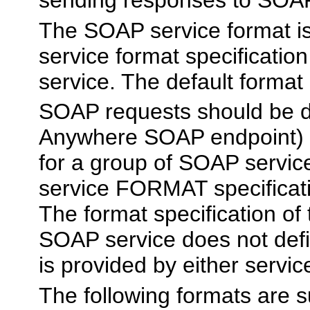
The SOAP service format is
service format specificatio
service. The default format
SOAP requests should be di
Anywhere SOAP endpoint) t
for a group of SOAP servi
service FORMAT specificati
The format specification of
SOAP service does not de
is provided by either servic
The following formats are 