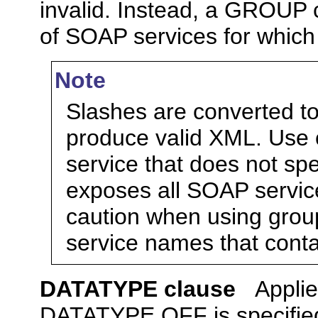
invalid. Instead, a GROUP c
of SOAP services for which 
Note
Slashes are converted t
produce valid XML. Use 
service that does not sp
exposes all SOAP servic
caution when using grou
service names that conta
DATATYPE clause
Appli
DATATYPE OFF is specifie