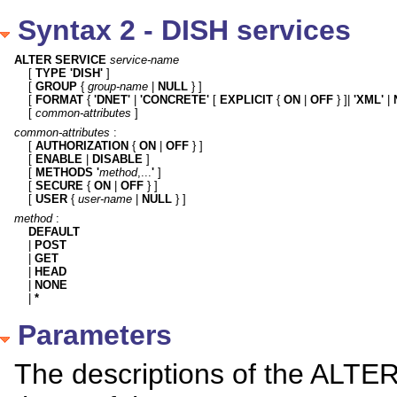
Syntax 2 - DISH services
ALTER SERVICE
service-name
[ 
TYPE 'DISH'
 ]

[ 
GROUP
 { 
group-name
 | 
NULL
 } ]

[ 
FORMAT
 { 
'DNET'
 | 
'CONCRETE'
 [ 
EXPLICIT
 { 
ON
 | 
OFF
 } ]| 
'XML'
 | 
[ 
common-attributes
 ]
common-attributes
 :

[ 
AUTHORIZATION
 { 
ON
 | 
OFF
 } ]

[ 
ENABLE
 | 
DISABLE
 ]

[ 
METHODS
'
method
,...
'
 ]

[ 
SECURE
 { 
ON
 | 
OFF
 } ]

[ 
USER
 { 
user-name
 | 
NULL
 } ]
method
DEFAULT

| 
POST
| 
GET
| 
HEAD
| 
NONE
| 
*
Parameters
The descriptions of the ALTER