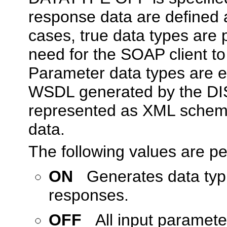
response data are defined
cases, true data types are 
need for the SOAP client to
Parameter data types are e
WSDL generated by the DIS
represented as XML schema 
data.
The following values are p
ON
Generates data typi
responses.
OFF
All input paramet