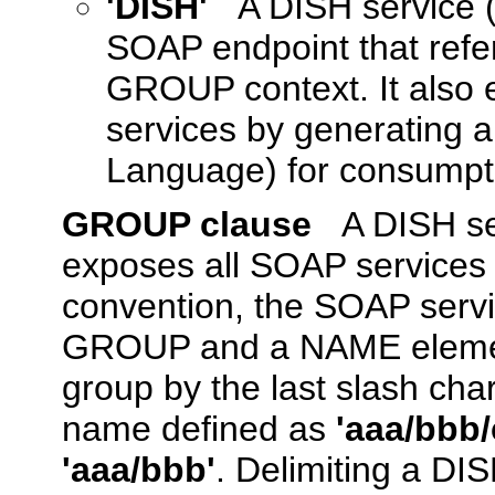
'DISH'
A DISH service 
SOAP endpoint that refe
GROUP context. It also 
services by generating 
Language) for consumpti
GROUP clause
A DISH s
exposes all SOAP services 
convention, the SOAP serv
GROUP and a NAME element
group by the last slash ch
name defined as
'aaa/bbb/
'aaa/bbb'
. Delimiting a DIS