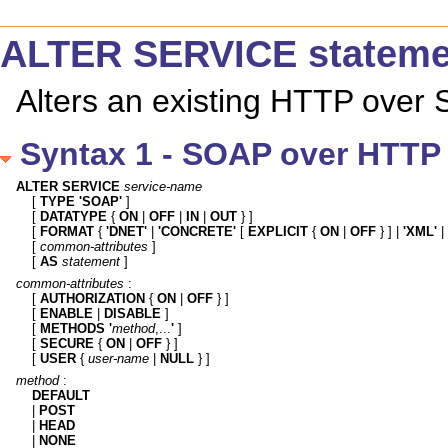
ALTER SERVICE stateme
Alters an existing HTTP over
Syntax 1 - SOAP over HTTP 
ALTER SERVICE
service-name
[ 
TYPE 'SOAP'
 ]

[ 
DATATYPE
 { 
ON
 | 
OFF
 | 
IN
 | 
OUT
 } ]

[ 
FORMAT
 { 
'DNET'
 | 
'CONCRETE'
 [ 
EXPLICIT
 { 
ON
 | 
OFF
 } ] | 
'XML'
 | 
[ 
common-attributes
 ]

[ 
AS
statement
 ]
common-attributes
 :

[ 
AUTHORIZATION
 { 
ON
 | 
OFF
 } ]

[ 
ENABLE
 | 
DISABLE
 ]

[ 
METHODS
'
method
,...
'
 ]

[ 
SECURE
 { 
ON
 | 
OFF
 } ]

[ 
USER
 { 
user-name
 | 
NULL
 } ]
method
DEFAULT

| 
POST
| 
HEAD
| 
NONE