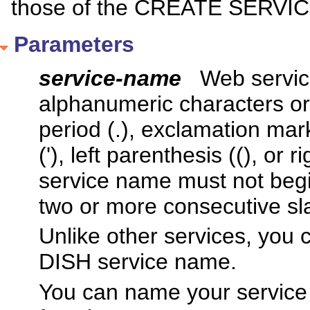
those of the CREATE SERVIC
Parameters
service-name
Web servic
alphanumeric characters or 
period (.), exclamation mark 
('), left parenthesis ((), or 
service name must not begin
two or more consecutive sla
Unlike other services, you 
DISH service name.
You can name your servic