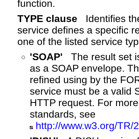
function.
TYPE clause
Identifies t
service defines a specific 
one of the listed service ty
'SOAP'
The result set
as a SOAP envelope. The
refined using by the FO
service must be a valid 
HTTP request. For more
standards, see
http://www.w3.org/TR