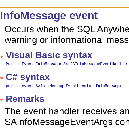
InfoMessage event
Occurs when the SQL Anywher
warning or informational mes
Visual Basic syntax
Public Event 
InfoMessage
 As SAInfoMessageEventHandler
C# syntax
public event SAInfoMessageEventHandler 
InfoMessage
;
Remarks
The event handler receives a
SAInfoMessageEventArgs contai