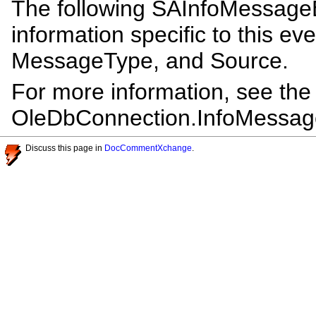
The following SAInfoMessageE
information specific to this ev
MessageType, and Source.
For more information, see th
OleDbConnection.InfoMessag
Discuss this page in
DocCommentXchange
.