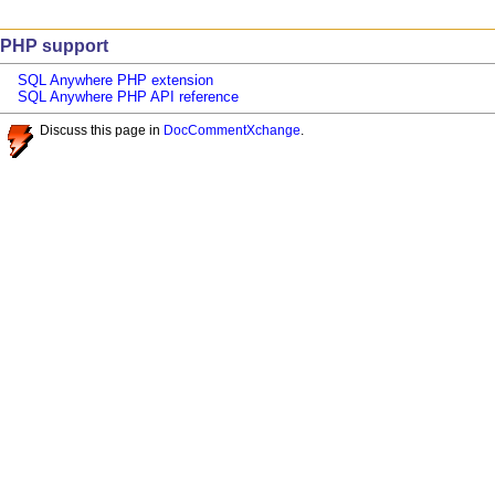
PHP support
SQL Anywhere PHP extension
SQL Anywhere PHP API reference
Discuss this page in
DocCommentXchange
.