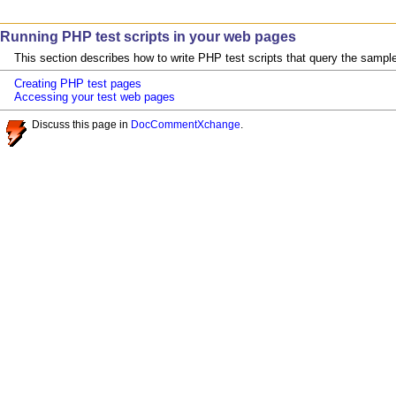
Running PHP test scripts in your web pages
This section describes how to write PHP test scripts that query the sampl
Creating PHP test pages
Accessing your test web pages
Discuss this page in
DocCommentXchange
.