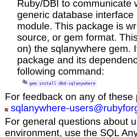
Ruby/DBI to communicate w
generic database interface 
module. This package is wri
source, or gem format. Thi
on) the sqlanywhere gem. I
package and its dependenci
following command:
gem install dbd-sqlanywhere
For feedback on any of these p
sqlanywhere-users@rubyfor
For general questions about 
environment, use the SQL A