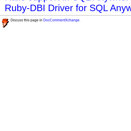
Ruby-DBI Driver for SQL Any
Discuss this page in
DocCommentXchange
.