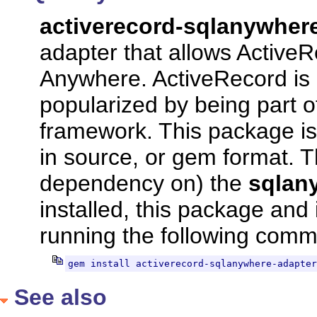
activerecord-sqlanywhe
adapter that allows Active
Anywhere. ActiveRecord is 
popularized by being part 
framework. This package is 
in source, or gem format. 
dependency on) the
sqlan
installed, this package and
running the following com
gem install activerecord-sqlanywhere-adapter
See also