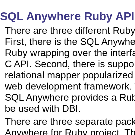
SQL Anywhere Ruby API
There are three different Ru
First, there is the SQL Anywh
Ruby wrapping over the inter
C API. Second, there is suppor
relational mapper popularized 
web development framework. Th
SQL Anywhere provides a Rub
be used with DBI.
There are three separate pack
Anywhere for Ruby project. The