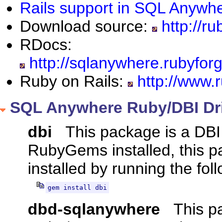
Rails support in SQL Anywh
Download source:
http://ru
RDocs:
http://sqlanywhere.rubyfor
Ruby on Rails:
http://www.r
SQL Anywhere Ruby/DBI Dr
dbi
This package is a DBI 
RubyGems installed, this 
installed by running the f
gem install dbi
dbd-sqlanywhere
This pa