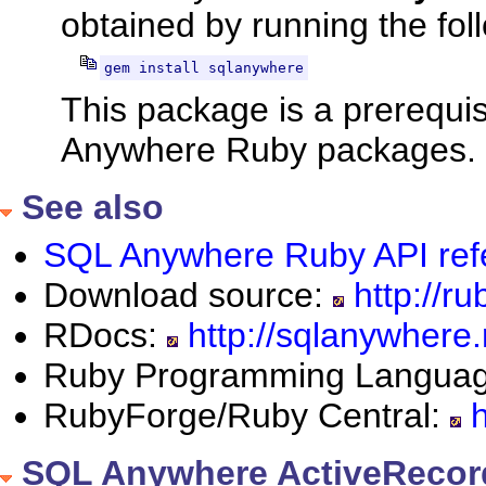
obtained by running the fo
gem install sqlanywhere
This package is a prerequis
Anywhere Ruby packages.
See also
SQL Anywhere Ruby API ref
Download source:
http://ru
RDocs:
http://sqlanywhere.
Ruby Programming Langua
RubyForge/Ruby Central:
h
SQL Anywhere ActiveRecor