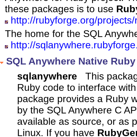
these packages is to use
Rub
http://rubyforge.org/projects
The home for the SQL Anywher
http://sqlanywhere.rubyforge
SQL Anywhere Native Ruby 
sqlanywhere
This package
Ruby code to interface wi
package provides a Ruby w
by the SQL Anywhere C API.
available as source, or as
Linux. If you have
RubyGe