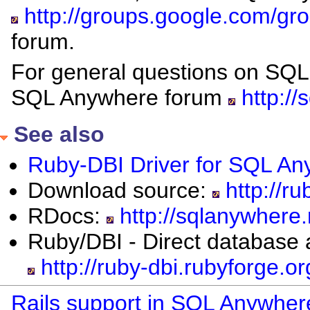
http://groups.google.com/g
forum.
For general questions on SQL
SQL Anywhere forum
http://
See also
Ruby-DBI Driver for SQL A
Download source:
http://ru
RDocs:
http://sqlanywhere
Ruby/DBI - Direct database 
http://ruby-dbi.rubyforge.or
Rails support in SQL Anywher