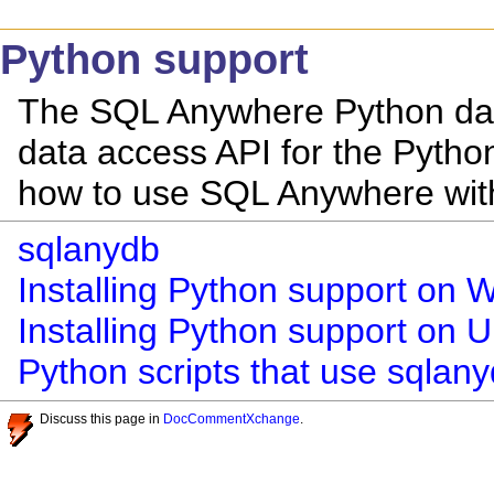
Python support
The SQL Anywhere Python data
data access API for the Pytho
how to use SQL Anywhere wit
sqlanydb
Installing Python support on
Installing Python support on
Python scripts that use sqlan
Discuss this page in
DocCommentXchange
.