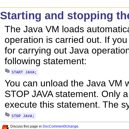
Starting and stopping t
The Java VM loads automatical
operation is carried out. If you
for carrying out Java operatio
following statement:
START JAVA;
You can unload the Java VM wh
STOP JAVA statement. Only a 
execute this statement. The sy
STOP JAVA;
Discuss this page in
DocCommentXchange
.