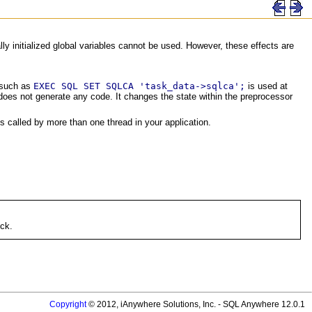
lly initialized global variables cannot be used. However, these effects are
 such as
EXEC SQL SET SQLCA 'task_data->sqlca';
is used at
 does not generate any code. It changes the state within the preprocessor
 called by more than one thread in your application.
ock.
Copyright
© 2012, iAnywhere Solutions, Inc. - SQL Anywhere 12.0.1