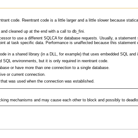
ant code. Reentrant code is a little larger and a little slower because statica
and cleaned up at the end with a call to db_fini.
ssor to use a different SQLCA for database requests. Usually, a statement
point at task specific data. Performance is unaffected because this statement
e in a shared library (in a DLL, for example) that uses embedded SQL and is
SQL environments, but it is only required in reentrant code.
base or have more than one connection to a single database.
e or current connection.
that was used when the connection was established.
 locking mechanisms and may cause each other to block and possibly to deadl