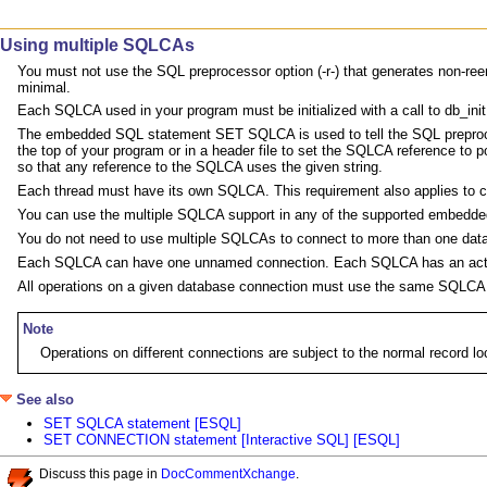
Using multiple SQLCAs
You must not use the SQL preprocessor option (-r-) that generates non-reentr
minimal.
Each SQLCA used in your program must be initialized with a call to db_init 
The embedded SQL statement SET SQLCA is used to tell the SQL preproce
the top of your program or in a header file to set the SQLCA reference to 
so that any reference to the SQLCA uses the given string.
Each thread must have its own SQLCA. This requirement also applies to cod
You can use the multiple SQLCA support in any of the supported embedded 
You do not need to use multiple SQLCAs to connect to more than one data
Each SQLCA can have one unnamed connection. Each SQLCA has an activ
All operations on a given database connection must use the same SQLCA 
Note
Operations on different connections are subject to the normal record
See also
SET SQLCA statement [ESQL]
SET CONNECTION statement [Interactive SQL] [ESQL]
Discuss this page in
DocCommentXchange
.