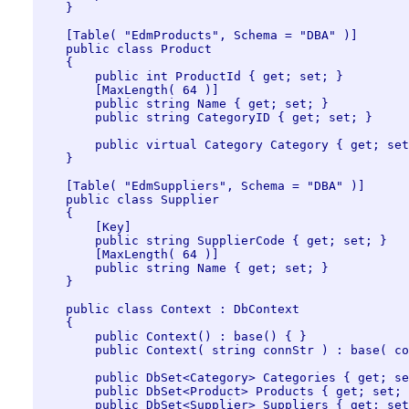
    }

    [Table( "EdmProducts", Schema = "DBA" )]

    public class Product

    {

        public int ProductId { get; set; }

        [MaxLength( 64 )]

        public string Name { get; set; }

        public string CategoryID { get; set; }

        public virtual Category Category { get; set
    }

    [Table( "EdmSuppliers", Schema = "DBA" )]

    public class Supplier

    {

        [Key]

        public string SupplierCode { get; set; }

        [MaxLength( 64 )]

        public string Name { get; set; }

    }

    public class Context : DbContext

    {

        public Context() : base() { }

        public Context( string connStr ) : base( co
        public DbSet<Category> Categories { get; se
        public DbSet<Product> Products { get; set; 
        public DbSet<Supplier> Suppliers { get; set