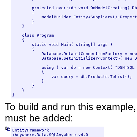
        protected override void OnModelCreating( Db
        {

            modelBuilder.Entity<Supplier>().Propert
        }

    }

    class Program

    {

        static void Main( string[] args )

        {

            Database.DefaultConnectionFactory = new
            Database.SetInitializer<Context>( new D
            using ( var db = new Context( "DSN=SQL 
            {

                var query = db.Products.ToList();

            }

        }

    }

}
To build and run this example
must be added:
EntityFramework

iAnywhere.Data.SQLAnywhere.v4.0
