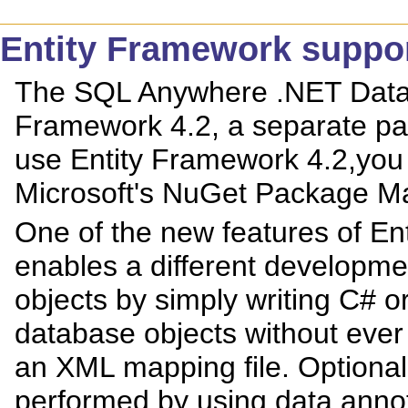
Entity Framework suppo
The SQL Anywhere .NET Data 
Framework 4.2, a separate pac
use Entity Framework 4.2,you 
Microsoft's NuGet Package M
One of the new features of Ent
enables a different developme
objects by simply writing C# 
database objects without ever
an XML mapping file. Optionall
performed by using data annot