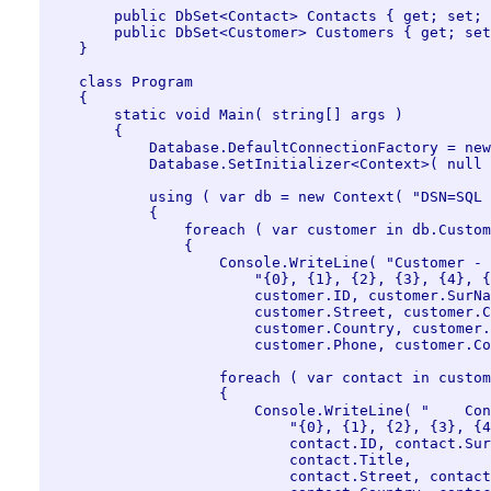
        public DbSet<Contact> Contacts { get; set; 
        public DbSet<Customer> Customers { get; set
    }

    class Program

    {

        static void Main( string[] args )

        {

            Database.DefaultConnectionFactory = new
            Database.SetInitializer<Context>( null 
            using ( var db = new Context( "DSN=SQL 
            {

                foreach ( var customer in db.Custom
                {

                    Console.WriteLine( "Customer - 
                        "{0}, {1}, {2}, {3}, {4}, {
                        customer.ID, customer.SurNa
                        customer.Street, customer.C
                        customer.Country, customer.
                        customer.Phone, customer.Co
                    foreach ( var contact in custom
                    {

                        Console.WriteLine( "    Con
                            "{0}, {1}, {2}, {3}, {4
                            contact.ID, contact.Sur
                            contact.Title, 

                            contact.Street, contact