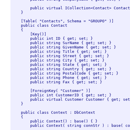
        public virtual ICollection<Contact> Contact
    }

    [Table( "Contacts", Schema = "GROUPO" )]

    public class Contact

    {

        [Key()]

        public int ID { get; set; }

        public string SurName { get; set; }

        public string GivenName { get; set; }

        public string Title { get; set; }

        public string Street { get; set; }

        public string City { get; set; }

        public string State { get; set; }

        public string Country { get; set; }

        public string PostalCode { get; set; }

        public string Phone { get; set; }

        public string Fax { get; set; }

        [ForeignKey( "Customer" )]

        public int CustomerID { get; set; }

        public virtual Customer Customer { get; set
    }

    public class Context : DbContext

    {

        public Context() : base() { }

        public Context( string connStr ) : base( co