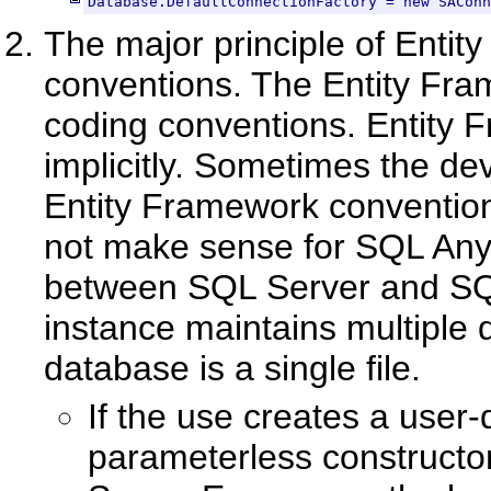
Database.DefaultConnectionFactory = new SAConn
The major principle of Entit
conventions. The Entity Fra
coding conventions. Entity F
implicitly. Sometimes the dev
Entity Framework conventio
not make sense for SQL Anyw
between SQL Server and SQ
instance maintains multiple
database is a single file.
If the use creates a user
parameterless constructor