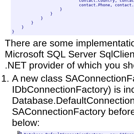
                            contact.Country, contac
                            contact.Phone, contact.
                    }

                }

            }

        }

    }

}
There are some implementatio
Microsoft SQL Server SqlClie
.NET provider of which you s
A new class SAConnectionF
IDbConnectionFactory) is inc
Database.DefaultConnectionF
SAConnectionFactory before
below: