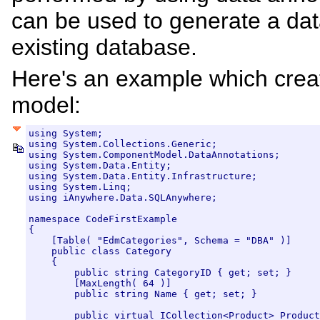
can be used to generate a da
existing database.
Here's an example which crea
model:
using System;

using System.Collections.Generic;

using System.ComponentModel.DataAnnotations;

using System.Data.Entity;

using System.Data.Entity.Infrastructure;

using System.Linq;

using iAnywhere.Data.SQLAnywhere;

namespace CodeFirstExample

{

    [Table( "EdmCategories", Schema = "DBA" )]

    public class Category

    {

        public string CategoryID { get; set; }

        [MaxLength( 64 )]

        public string Name { get; set; }

        public virtual ICollection<Product> Product