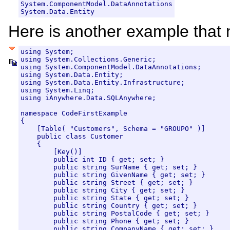
System.ComponentModel.DataAnnotations

System.Data.Entity
Here is another example that 
using System;

using System.Collections.Generic;

using System.ComponentModel.DataAnnotations;

using System.Data.Entity;

using System.Data.Entity.Infrastructure;

using System.Linq;

using iAnywhere.Data.SQLAnywhere;

namespace CodeFirstExample

{

    [Table( "Customers", Schema = "GROUPO" )]

    public class Customer

    {

        [Key()]

        public int ID { get; set; }

        public string SurName { get; set; }

        public string GivenName { get; set; }

        public string Street { get; set; }

        public string City { get; set; }

        public string State { get; set; }

        public string Country { get; set; }

        public string PostalCode { get; set; }

        public string Phone { get; set; }

        public string CompanyName { get; set; }
