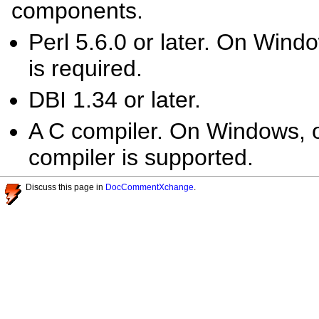
components.
Perl 5.6.0 or later. On Windo
is required.
DBI 1.34 or later.
A C compiler. On Windows, o
compiler is supported.
Discuss this page in
DocCommentXchange
.