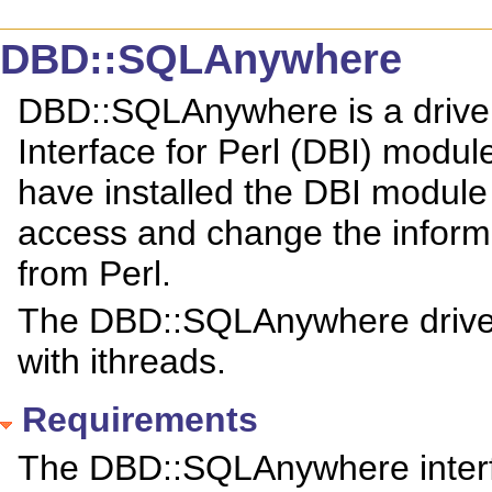
DBD::SQLAnywhere
DBD::SQLAnywhere is a driver
Interface for Perl (DBI) modu
have installed the DBI modu
access and change the infor
from Perl.
The DBD::SQLAnywhere driver 
with ithreads.
Requirements
The DBD::SQLAnywhere interfa