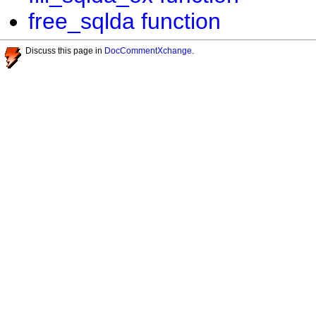
free_sqlda function
Discuss this page in
DocCommentXchange
.