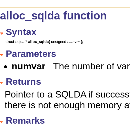
alloc_sqlda function
Syntax
struct sqlda * 
alloc_sqlda(
 unsigned 
numvar
);
Parameters
numvar
The number of vari
Returns
Pointer to a SQLDA if successfu
there is not enough memory av
Remarks