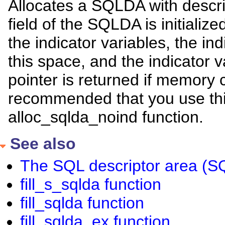
Allocates a SQLDA with descri
field of the SQLDA is initialize
the indicator variables, the ind
this space, and the indicator val
pointer is returned if memory c
recommended that you use this
alloc_sqlda_noind function.
See also
The SQL descriptor area (
fill_s_sqlda function
fill_sqlda function
fill_sqlda_ex function