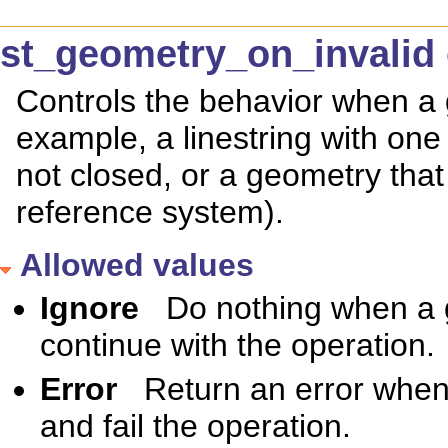
st_geometry_on_invalid 
Controls the behavior when a g
example, a linestring with one 
not closed, or a geometry that
reference system).
Allowed values
Ignore
Do nothing when a g
continue with the operation.
Error
Return an error when 
and fail the operation.