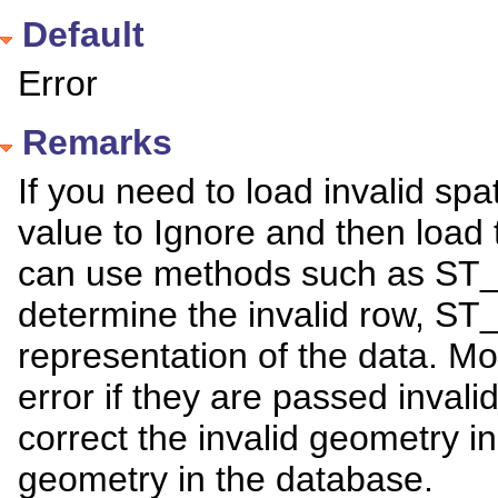
Default
Error
Remarks
If you need to load invalid spa
value to Ignore and then load 
can use methods such as ST_
determine the invalid row, ST
representation of the data. Mo
error if they are passed invali
correct the invalid geometry 
geometry in the database.