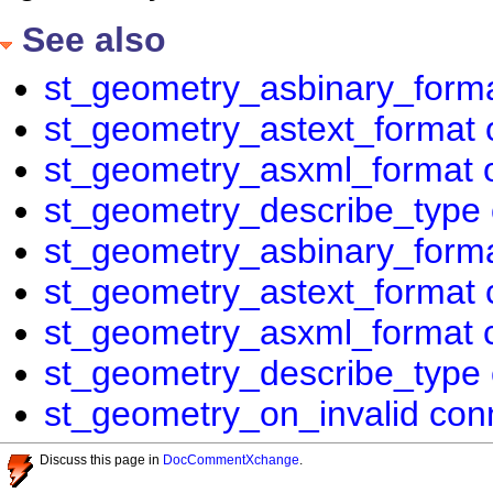
See also
st_geometry_asbinary_forma
st_geometry_astext_format 
st_geometry_asxml_format 
st_geometry_describe_type 
st_geometry_asbinary_forma
st_geometry_astext_format 
st_geometry_asxml_format c
st_geometry_describe_type 
st_geometry_on_invalid conn
Discuss this page in
DocCommentXchange
.