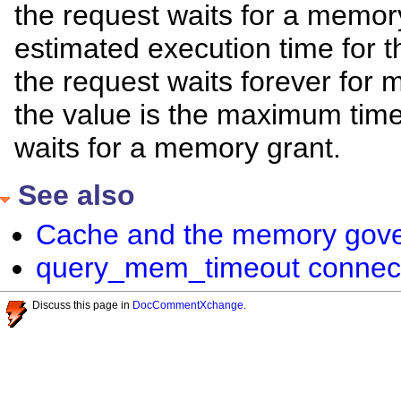
the request waits for a memory
estimated execution time for the
the request waits forever for
the value is the maximum time,
waits for a memory grant.
See also
Cache and the memory gove
query_mem_timeout connect
Discuss this page in
DocCommentXchange
.