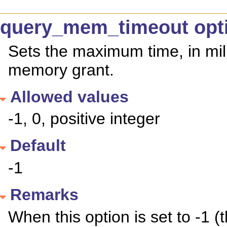
query_mem_timeout opt
Sets the maximum time, in mill
memory grant.
Allowed values
-1, 0, positive integer
Default
-1
Remarks
When this option is set to -1 (