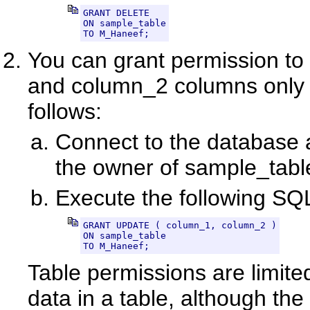
GRANT DELETE

ON sample_table

TO M_Haneef;
You can grant permission t
and column_2 columns only 
follows:
Connect to the database a
the owner of sample_tabl
Execute the following SQ
GRANT UPDATE ( column_1, column_2 )

ON sample_table

TO M_Haneef;
Table permissions are limited
data in a table, although