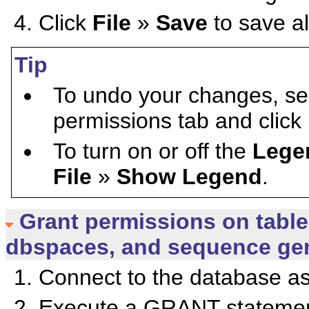
Click
File
»
Save
to save al
Tip
To undo your changes, sel
permissions tab and click
To turn on or off the
Lege
File
»
Show Legend
.
Grant permissions on table
dbspaces, and sequence gen
Connect to the database as
Execute a GRANT statement