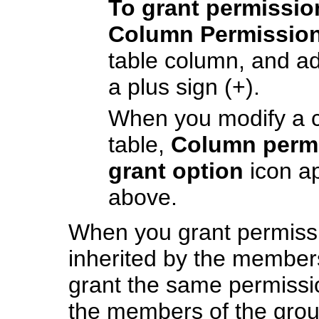
To grant permissi
Column Permissio
table column, and a
a plus sign (+).
When you modify a 
table,
Column permi
grant option
icon a
above.
When you grant permissi
inherited by the members
grant the same permissio
the members of the grou