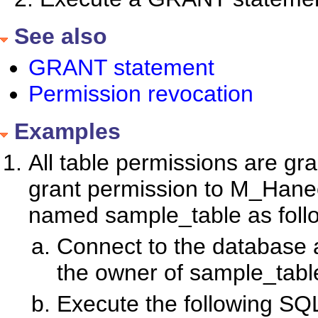
See also
GRANT statement
Permission revocation
Examples
All table permissions are gra
grant permission to M_Hanee
named sample_table as foll
Connect to the database a
the owner of sample_tabl
Execute the following SQ