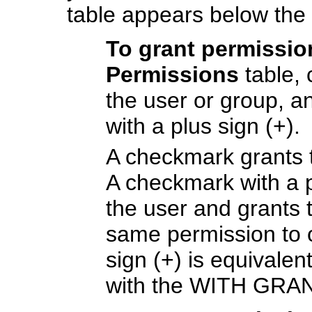
table appears below the
To grant permissi
Permissions
table, 
the user or group, 
with a plus sign (+).
A checkmark grants t
A checkmark with a p
the user and grants 
same permission to o
sign (+) is equivale
with the WITH GRA