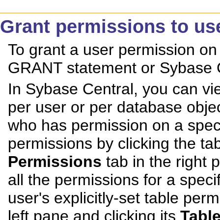
Grant permissions to us
To grant a user permission on 
GRANT statement or Sybase C
In Sybase Central, you can v
per user or per database objec
who has permission on a specif
permissions by clicking the tabl
Permissions
tab in the right 
all the permissions for a specif
user's explicitly-set table perm
left pane and clicking its
Tabl