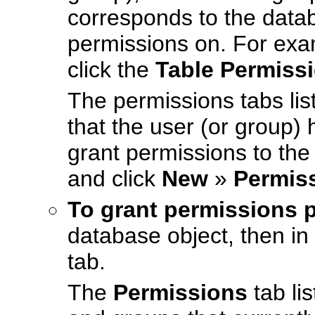
corresponds to the datab
permissions on. For exam
click the
Table Permiss
The permissions tabs lis
that the user (or group) 
grant permissions to the 
and click
New
»
Permis
To grant permissions 
database object, then in 
tab.
The
Permissions
tab lis