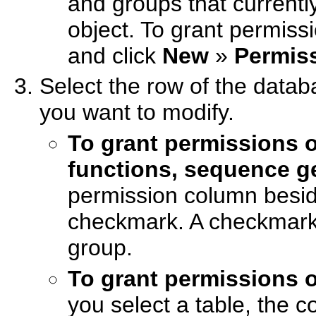
and groups that current
object. To grant permissi
and click
New
»
Permis
Select the row of the data
you want to modify.
To grant permissions 
functions, sequence 
permission column besid
checkmark. A checkmark 
group.
To grant permissions 
you select a table, the 