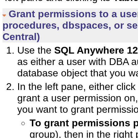
Grant permissions to a user
procedures, dbspaces, or s
Central)
Use the
SQL Anywhere 12
as either a user with DBA a
database object that you wa
In the left pane, either cli
grant a user permission on,
you want to grant permissio
To grant permissions
group), then in the right