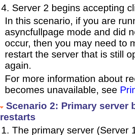
Server 2 begins accepting cl
In this scenario, if you are r
asyncfullpage mode and did no
occur, then you may need to 
restart the server that is still
again.
For more information about re
becomes unavailable, see
Pri
Scenario 2: Primary server
restarts
The primary server (Server 1