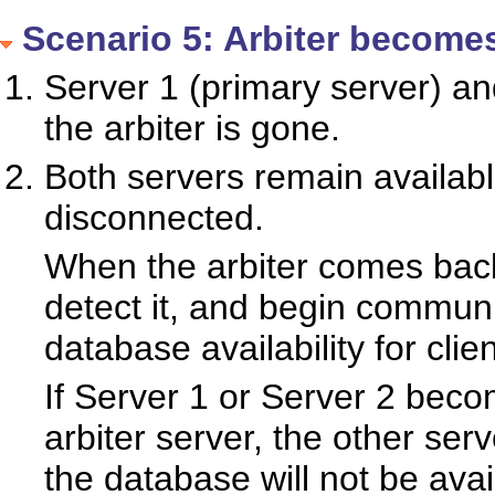
Scenario 5: Arbiter becomes
Server 1 (primary server) an
the arbiter is gone.
Both servers remain availabl
disconnected.
When the arbiter comes back 
detect it, and begin communi
database availability for clien
If Server 1 or Server 2 beco
arbiter server, the other ser
the database will not be avai