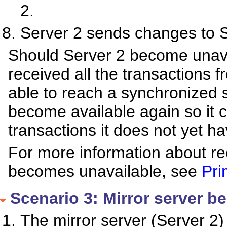
2.
Server 2 sends changes to S
Should Server 2 become unava
received all the transactions f
able to reach a synchronized st
become available again so it 
transactions it does not yet ha
For more information about re
becomes unavailable, see
Pri
Scenario 3: Mirror server b
The mirror server (Server 2