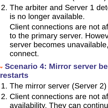
The arbiter and Server 1 dete
is no longer available.
Client connections are not a
to the primary server. Howeve
server becomes unavailable, t
connect.
Scenario 4: Mirror server b
restarts
The mirror server (Server 2
Client connections are not a
availability. They can contin