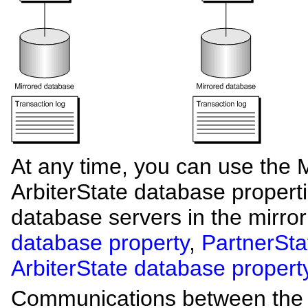
At any time, you can use the M
ArbiterState database properti
database servers in the mirro
database property
,
PartnerSta
ArbiterState database propert
Communications between the pr