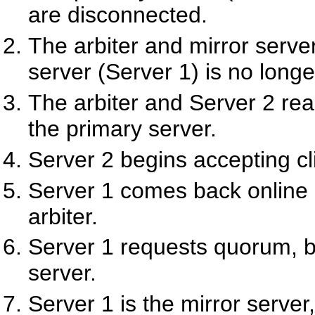
are disconnected.
The arbiter and mirror server
server (Server 1) is no longe
The arbiter and Server 2 r
the primary server.
Server 2 begins accepting cl
Server 1 comes back online 
arbiter.
Server 1 requests quorum, bu
server.
Server 1 is the mirror serve