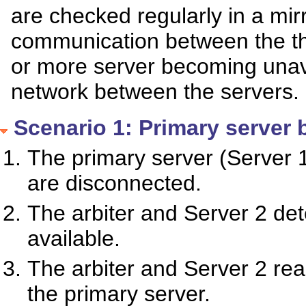
are checked regularly in a mirr
communication between the th
or more server becoming unava
network between the servers.
Scenario 1: Primary server
The primary server (Server 1
are disconnected.
The arbiter and Server 2 det
available.
The arbiter and Server 2 r
the primary server.