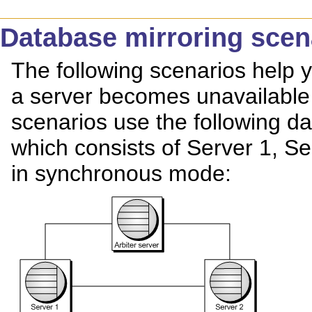
Database mirroring scen
The following scenarios help
a server becomes unavailable 
scenarios use the following da
which consists of Server 1, Se
in synchronous mode: