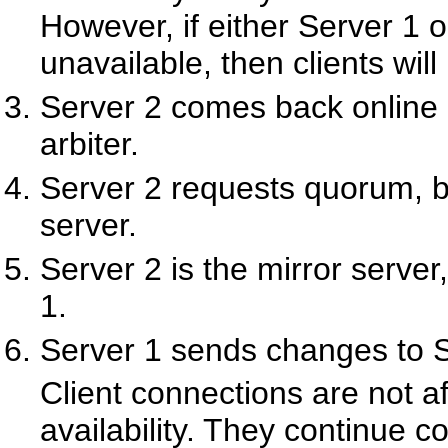
However, if either Server 1 
unavailable, then clients will
Server 2 comes back online 
arbiter.
Server 2 requests quorum, bu
server.
Server 2 is the mirror serve
1.
Server 1 sends changes to S
Client connections are not a
availability. They continue c