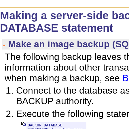
Making a server-side b
DATABASE statement
Make an image backup (SQ
The following backup leaves t
information about other trans
when making a backup, see
B
Connect to the database 
BACKUP authority.
Execute the following stat
BACKUP DATABASE
