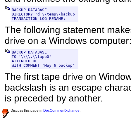
BACKUP DATABASE

DIRECTORY 'd:\\temp\\backup'

TRANSACTION LOG RENAME;
The following statement makes
drive on a Windows computer
BACKUP DATABASE

TO '\\\\.\\tape0'

ATTENDED OFF

WITH COMMENT 'May 6 backup';
The first tape drive on Windo
backslash is an escape charac
is preceded by another.
Discuss this page in
DocCommentXchange
.