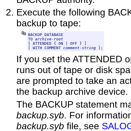
Execute the following BAC
backup to tape:
BACKUP DATABASE

TO 
archive-root
[ ATTENDED { ON | OFF } ]

[ WITH COMMENT 
comment-string
 ];
If you set the ATTENDED opt
runs out of tape or disk sp
are prompted to take an ac
the backup archive device.
The BACKUP statement makes
backup.syb
. For informatio
backup.syb
file, see
SALOGD