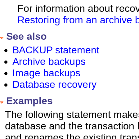
For information about reco
Restoring from an archive
See also
BACKUP statement
Archive backups
Image backups
Database recovery
Examples
The following statement make
database and the transaction lo
and renames the existing trans