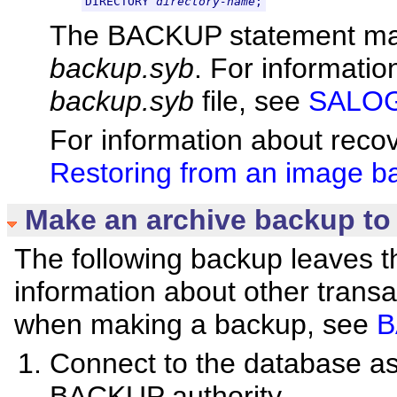
DIRECTORY 
directory-name
;
The BACKUP statement makes
backup.syb
. For informatio
backup.syb
file, see
SALOGD
For information about reco
Restoring from an image b
Make an archive backup to
The following backup leaves t
information about other trans
when making a backup, see
B
Connect to the database 
BACKUP authority.