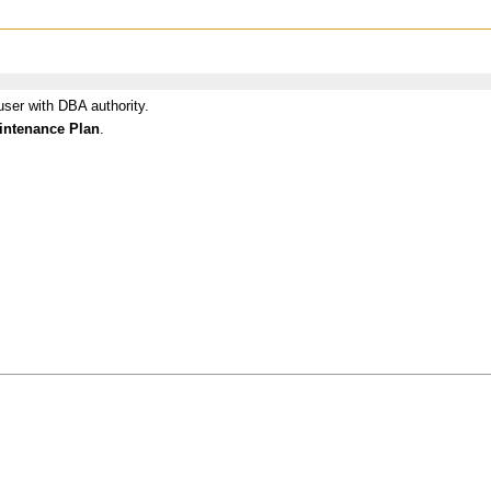
user with DBA authority.
intenance Plan
.