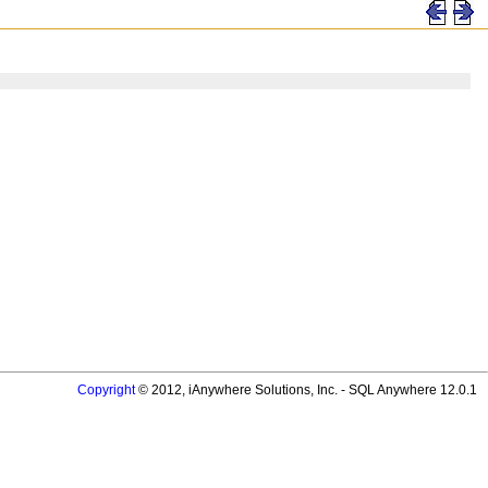
Copyright
© 2012, iAnywhere Solutions, Inc. - SQL Anywhere 12.0.1