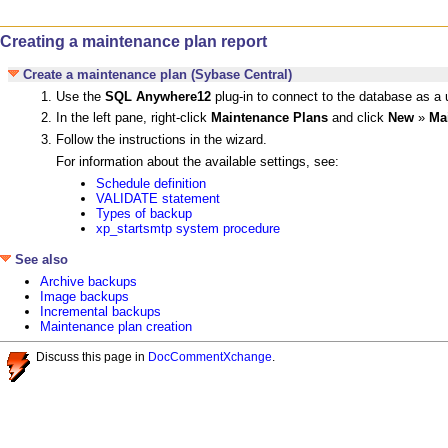
Creating a maintenance plan report
Create a maintenance plan (Sybase Central)
Use the
SQL Anywhere12
plug-in to connect to the database as a 
In the left pane, right-click
Maintenance Plans
and click
New
»
Ma
Follow the instructions in the wizard.
For information about the available settings, see:
Schedule definition
VALIDATE statement
Types of backup
xp_startsmtp system procedure
See also
Archive backups
Image backups
Incremental backups
Maintenance plan creation
Discuss this page in
DocCommentXchange
.