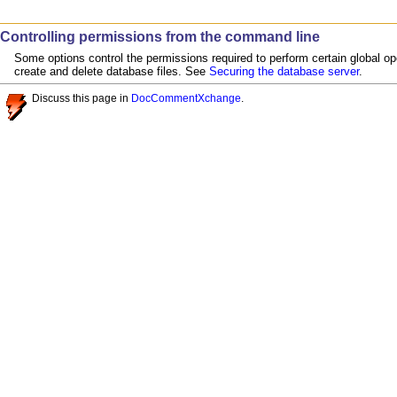
Controlling permissions from the command line
Some options control the permissions required to perform certain global op
create and delete database files. See
Securing the database server
.
Discuss this page in
DocCommentXchange
.