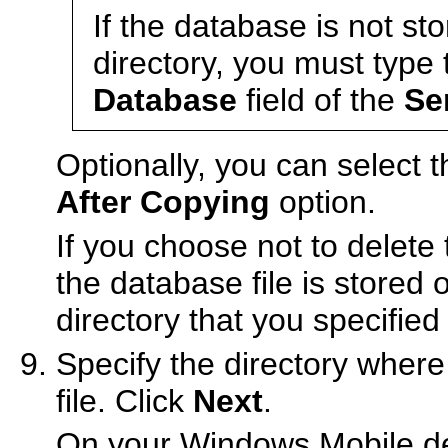
If the database is not st
directory, you must type 
Database
field of the
Se
Optionally, you can select 
After Copying
option.
If you choose not to delete
the database file is stored
directory that you specified
Specify the directory where
file. Click
Next
.
On your Windows Mobile devi