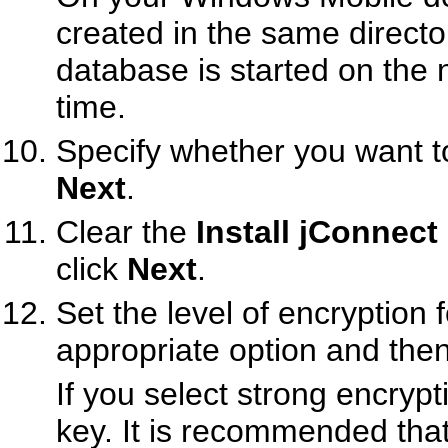
created in the same directo
database is started on the 
time.
Specify whether you want to
Next
.
Clear the
Install jConnec
click
Next
.
Set the level of encryption 
appropriate option and then
If you select strong encryp
key. It is recommended that