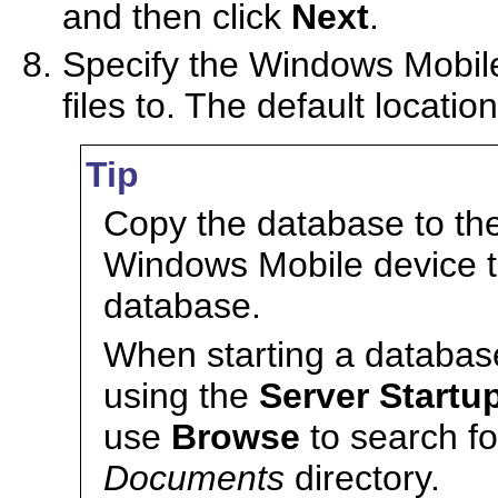
and then click
Next
.
Specify the Windows Mobile
files to. The default locatio
Tip
Copy the database to th
Windows Mobile device to
database.
When starting a databas
using the
Server Startu
use
Browse
to search fo
Documents
directory.