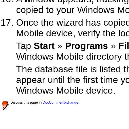
copied to your Windows Mob
Once the wizard has copie
Mobile device, verify the loc
Tap
Start
»
Programs
»
Fi
Windows Mobile directory t
The database file is listed 
appear until the first time 
Windows Mobile device.
Discuss this page in
DocCommentXchange
.