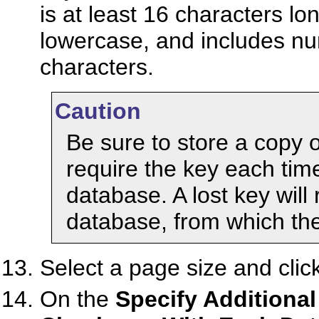
is at least 16 characters lo
lowercase, and includes num
characters.
Caution
Be sure to store a copy o
require the key each time
database. A lost key will
database, from which the
Select a page size and clic
On the
Specify Additional