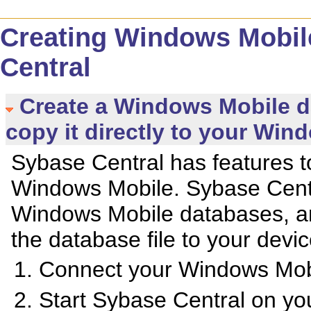
Creating Windows Mobil
Central
Create a Windows Mobile d
copy it directly to your Win
Sybase Central has features t
Windows Mobile. Sybase Centr
Windows Mobile databases, an
the database file to your devic
Connect your Windows Mobi
Start Sybase Central on yo