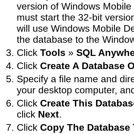
version of Windows Mobile 
must start the 32-bit versi
will use Windows Mobile De
the database to the Window
Click
Tools
»
SQL Anywhe
Click
Create A Database 
Specify a file name and dire
your desktop computer, and
Click
Create This Databa
click
Next
.
Click
Copy The Database 