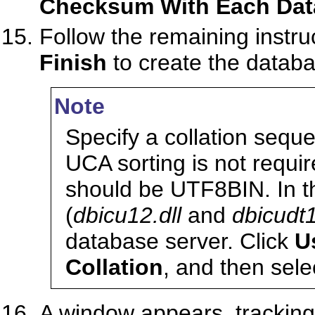
Checksum With Each Dat
Follow the remaining instruc
Finish
to create the databa
Note
Specify a collation seq
UCA sorting is not requ
should be UTF8BIN. In th
(
dbicu12.dll
and
dbicudt1
database server. Click
U
Collation
, and then sel
A window appears, tracking 