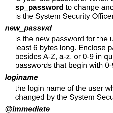
sp_password
to change ano
is the System Security Office
new_passwd
is the new password for the u
least 6 bytes long. Enclose 
besides A-Z, a-z, or 0-9 in q
passwords that begin with 0-
loginame
the login name of the user 
changed by the System Securi
@immediate