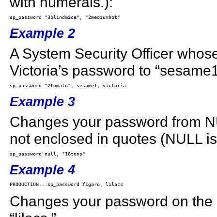
with numerals.):
Example 2
A System Security Officer whos
Victoria’s password to “sesame1
Example 3
Changes your password from NUL
not enclosed in quotes (NULL i
Example 4
Changes your password on the 