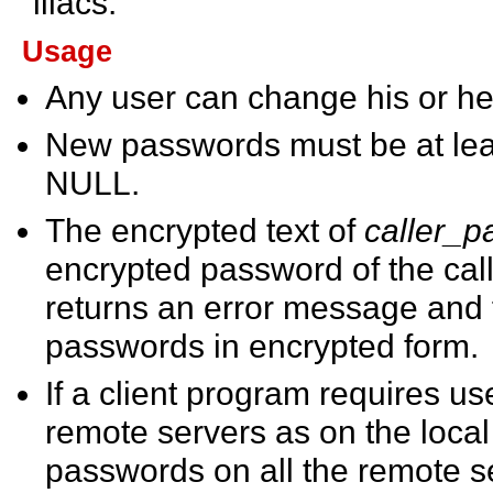
“lilacs.”
Usage
Any user can change his or h
New passwords must be at leas
NULL.
The encrypted text of
caller_
encrypted password of the calle
returns an error message and 
passwords in encrypted form.
If a client program requires 
remote servers as on the local
passwords on all the remote se