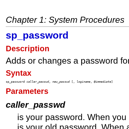
Chapter 1: System Procedures
sp_password
Description
Adds or changes a password for
Syntax
sp_password 
caller_passwd
, 
new_passwd
 [, 
loginame
, 
@immediate
Parameters
caller_passwd
is your password. When you 
is your old password. When a