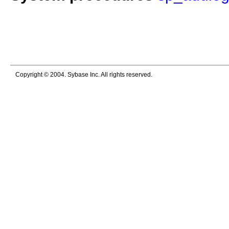
Copyright © 2004. Sybase Inc. All rights reserved.