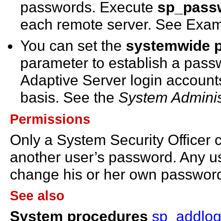
passwords. Execute
sp_pass
each remote server. See Exam
You can set the
systemwide p
parameter to establish a passwo
Adaptive Server login account
basis. See the
System Adminis
Permissions
Only a System Security Officer
another user’s password. Any u
change his or her own passwor
See also
System procedures
sp_addlog