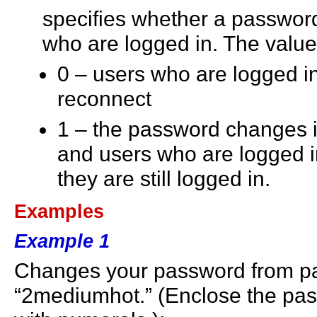
specifies whether a password
who are logged in. The value
0 – users who are logged in
reconnect
1 – the password changes i
and users who are logged i
they are still logged in.
Examples
Example 1
Changes your password from pa
“2mediumhot.” (Enclose the pas