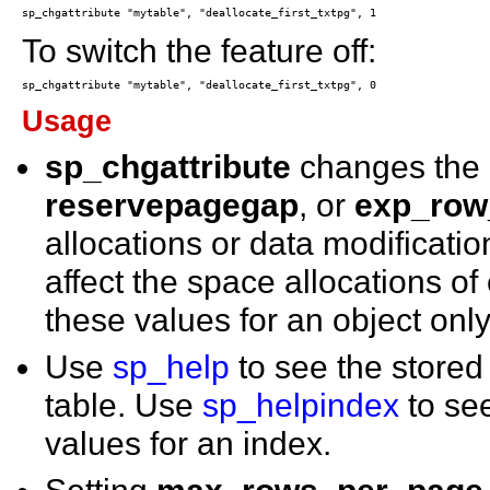
To switch the feature off:
Usage
sp_chgattribute
changes the
reservepagegap
, or
exp_row
allocations or data modification
affect the space allocations o
these values for an object only
Use
sp_help
to see the store
table. Use
sp_helpindex
to se
values for an index.
Setting
max_rows_per_page