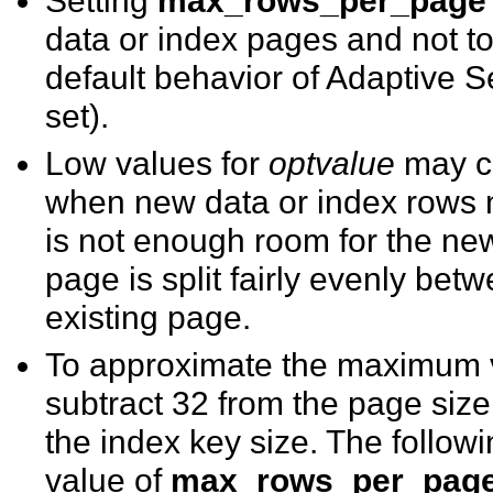
data or index pages and not to 
default behavior of Adaptive S
set).
Low values for
optvalue
may c
when new data or index rows 
is not enough room for the new
page is split fairly evenly be
existing page.
To approximate the maximum v
subtract 32 from the page size
the index key size. The follo
value of
max_rows_per_pag