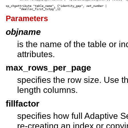
sp_chgattribute "
table_name
", {"identity_gap", 
set_number
 |

Parameters
objname
is the name of the table or i
attributes.
max_rows_per_page
specifies the row size. Use th
length columns.
fillfactor
specifies how full Adaptive S
re-creating an index or copyi