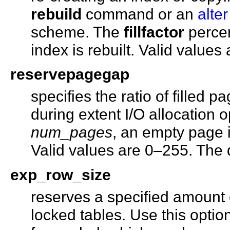
rebuild
command or an
alter
scheme. The
fillfactor
percen
index is rebuilt. Valid values
reservepagegap
specifies the ratio of filled 
during extent I/O allocation 
num_pages
, an empty page is
Valid values are 0–255. The d
exp_row_size
reserves a specified amount 
locked tables. Use this opti