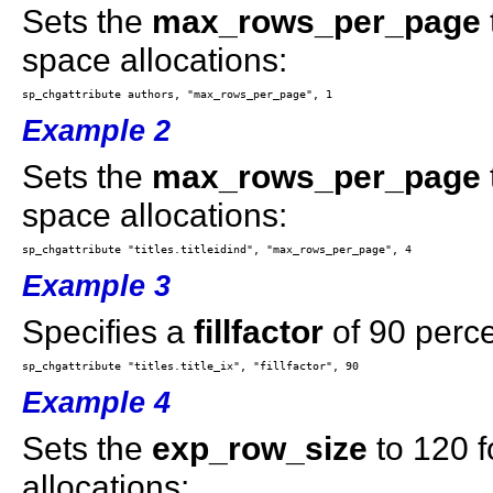
Sets the
max_rows_per_page
space allocations:
Example 2
Sets the
max_rows_per_page
space allocations:
Example 3
Specifies a
fillfactor
of 90 perce
Example 4
Sets the
exp_row_size
to 120 f
allocations: