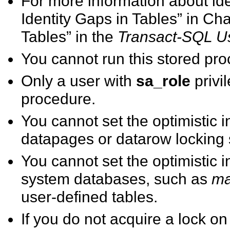
For more information about id
Identity Gaps in Tables” in Ch
Tables” in the
Transact-SQL U
You cannot run this stored pro
Only a user with
sa_role
privi
procedure.
You cannot set the optimistic i
datapages or datarow locking
You cannot set the optimistic i
system databases, such as
ma
user-defined tables.
If you do not acquire a lock on