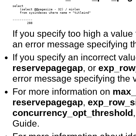
select

    (select @@pagesize - 32) / minlen 

-----------

If you specify too high a value
an error message specifying t
If you specify an incorrect val
reservepagegap
, or
exp_row
error message specifying the v
For more information on
max_
reservepagegap
,
exp_row_s
concurrency_opt_threshold
Guide.