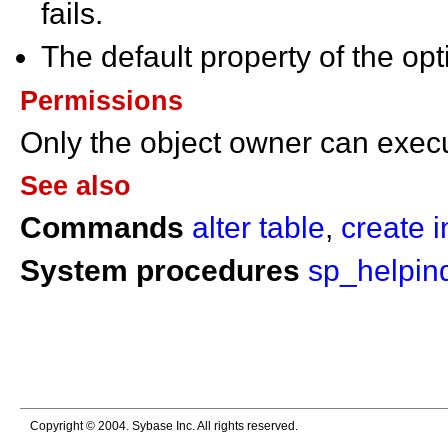
fails.
The default property of the opt
Permissions
Only the object owner can exe
See also
Commands
alter table
,
create 
System procedures
sp_helpin
Copyright © 2004. Sybase Inc. All rights reserved.