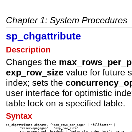
Chapter 1: System Procedures
sp_chgattribute
Description
Changes the
max_rows_per_p
exp_row_size
value for future 
index; sets the
concurrency_op
user interface for optimistic in
table lock on a specified table.
Syntax
sp_chgattribute 
objname
, {"max_rows_per_page" | "fillfactor" | 

	"reservepagegap" | "exp_row_size"

	concurrency_opt_threshold | “optimistic_index_lock”}, 
value
, 
 o