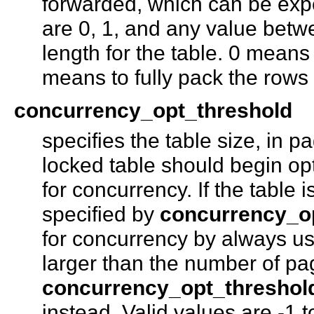
forwarded, which can be exp
are 0, 1, and any value be
length for the table. 0 means
means to fully pack the rows
concurrency_opt_threshold
specifies the table size, in p
locked table should begin opt
for concurrency. If the table
specified by
concurrency_o
for concurrency by always usi
larger than the number of pa
concurrency_opt_threshol
instead. Valid values are -1 t