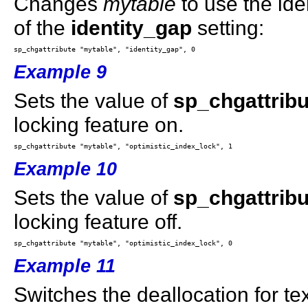
Changes
mytable
to use the iden
of the
identity_gap
setting:
Example 9
Sets the value of
sp_chgattribu
locking feature on.
Example 10
Sets the value of
sp_chgattribu
locking feature off.
Example 11
Switches the deallocation for t