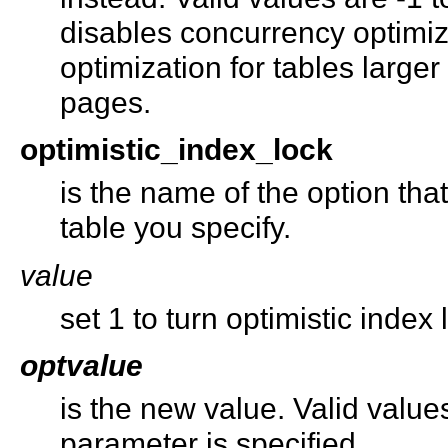
disables concurrency optimiz
optimization for tables large
pages.
optimistic_index_lock
is the name of the option tha
table you specify.
value
set 1 to turn optimistic index l
optvalue
is the new value. Valid valu
parameter is specified.