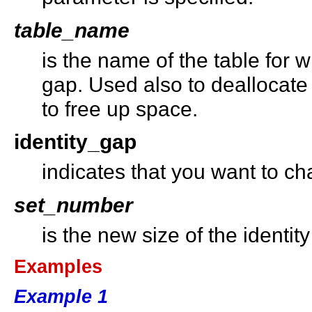
table_name
is the name of the table for 
gap. Used also to deallocate
to free up space.
identity_gap
indicates that you want to ch
set_number
is the new size of the identit
Examples
Example 1