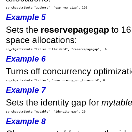
Example 5
Sets the
reservepagegap
to 16
space allocations:
Example 6
Turns off concurrency optimizati
Example 7
Sets the identity gap for
mytabl
Example 8