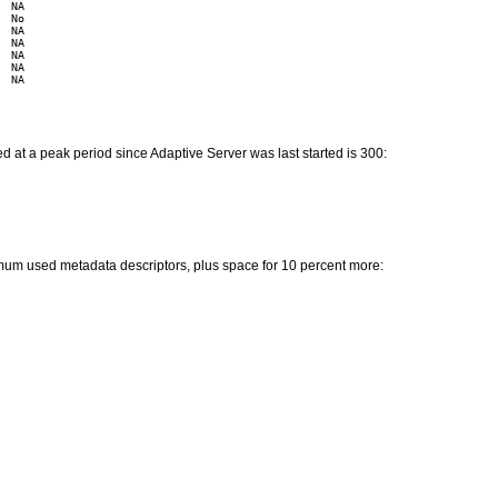
 NA

 No

 NA

 NA

 NA

 NA

 NA

 at a peak period since Adaptive Server was last started is 300:
mum used metadata descriptors, plus space for 10 percent more: