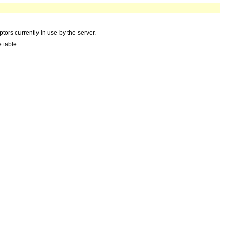
ors currently in use by the server.
 table.