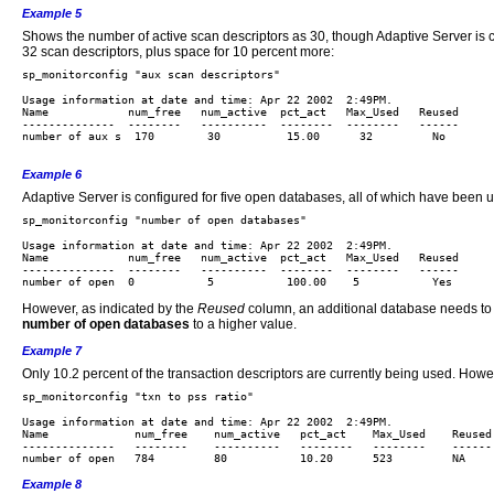
Example 5
Shows the number of active scan descriptors as 30, though Adaptive Server is 
32 scan descriptors, plus space for 10 percent more:
Usage information at date and time: Apr 22 2002  2:49PM.

Name            num_free   num_active  pct_act   Max_Used   Reused 

--------------  --------   ----------  --------  --------   ------

number of aux s  170        30          15.00      32         No

Example 6
Adaptive Server is configured for five open databases, all of which have been u
Usage information at date and time: Apr 22 2002  2:49PM.

Name            num_free   num_active  pct_act   Max_Used   Reused 

--------------  --------   ----------  --------  --------   ------

However, as indicated by the
Reused
column, an additional database needs to be
number of open databases
to a higher value.
Example 7
Only 10.2 percent of the transaction descriptors are currently being used. How
Usage information at date and time: Apr 22 2002  2:49PM.

Name             num_free    num_active   pct_act    Max_Used    Reused 
--------------   --------    ----------   --------   --------    ------

Example 8