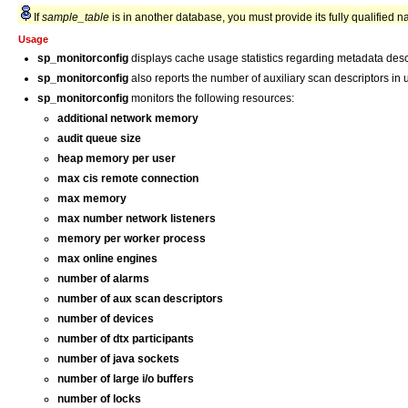
If
sample_table
is in another database, you must provide its fully qualified 
Usage
sp_monitorconfig
displays cache usage statistics regarding metadata descr
sp_monitorconfig
also reports the number of auxiliary scan descriptors in
sp_monitorconfig
monitors the following resources:
additional network memory
audit queue size
heap memory per user
max cis remote connection
max memory
max number network listeners
memory per worker process
max online engines
number of alarms
number of aux scan descriptors
number of devices
number of dtx participants
number of java sockets
number of large i/o buffers
number of locks