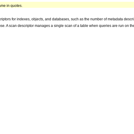
name in quotes.
iptors for indexes, objects, and databases, such as the number of metadata descript
 use. A scan descriptor manages a single scan of a table when queries are run on the