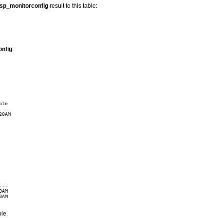
sp_monitorconfig
result to this table:
nfig
:
te

0AM

--

AM

AM

ble.