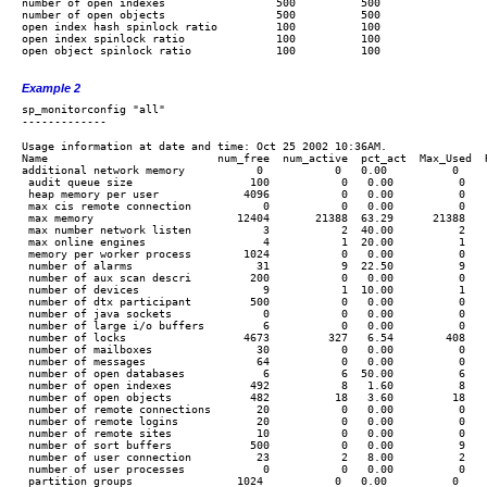
number of open indexes                 500          500

number of open objects                 500          500

open index hash spinlock ratio         100          100

open index spinlock ratio              100          100

open object spinlock ratio             100          100

Example 2
sp_monitorconfig "all"

Usage information at date and time: Oct 25 2002 10:36AM.

Name                          num_free  num_active  pct_act  Max_Used  
additional network memory           0           0   0.00          0     
 audit queue size                  100           0   0.00          0    
 heap memory per user             4096           0   0.00          0    
 max cis remote connection           0           0   0.00          0    
 max memory                      12404       21388  63.29      21388    
 max number network listen           3           2  40.00          2    
 max online engines                  4           1  20.00          1    
 memory per worker process        1024           0   0.00          0    
 number of alarms                   31           9  22.50          9    
 number of aux scan descri         200           0   0.00          0    
 number of devices                   9           1  10.00          1    
 number of dtx participant         500           0   0.00          0    
 number of java sockets              0           0   0.00          0    
 number of large i/o buffers         6           0   0.00          0    
 number of locks                  4673         327   6.54        408    
 number of mailboxes                30           0   0.00          0    
 number of messages                 64           0   0.00          0    
 number of open databases            6           6  50.00          6    
 number of open indexes            492           8   1.60          8    
 number of open objects            482          18   3.60         18    
 number of remote connections       20           0   0.00          0    
 number of remote logins            20           0   0.00          0    
 number of remote sites             10           0   0.00          0    
 number of sort buffers            500           0   0.00          9    
 number of user connection          23           2   8.00          2    
 number of user processes            0           0   0.00          0    
 partition groups                1024           0   0.00          0     