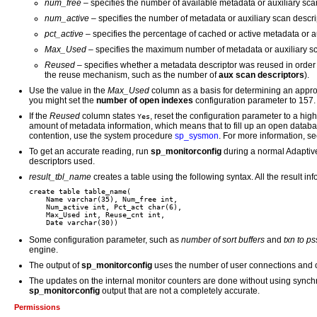
num_free
– specifies the number of available metadata or auxiliary scan
num_active
– specifies the number of metadata or auxiliary scan descript
pct_active
– specifies the percentage of cached or active metadata or au
Max_Used
– specifies the maximum number of metadata or auxiliary sca
Reused
– specifies whether a metadata descriptor was reused in order 
the reuse mechanism, such as the number of
aux scan descriptors
).
Use the value in the
Max_Used
column as a basis for determining an approp
you might set the
number of open indexes
configuration parameter to 157.
If the
Reused
column states
, reset the configuration parameter to a h
Yes
amount of metadata information, which means that to fill up an open databa
contention, use the system procedure
sp_sysmon
. For more information, s
To get an accurate reading, run
sp_monitorconfig
during a normal Adaptiv
descriptors used.
result_tbl_name
creates a table using the following syntax. All the result in
create table table_name(

    Name varchar(35), Num_free int,

    Num_active int, Pct_act char(6),

    Max_Used int, Reuse_cnt int,

Some configuration parameter, such as
number of sort buffers
and
txn to ps
engine.
The output of
sp_monitorconfig
uses the number of user connections and o
The updates on the internal monitor counters are done without using synch
sp_monitorconfig
output that are not a completely accurate.
Permissions