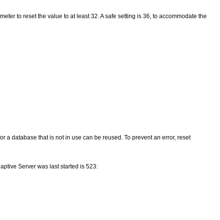
eter to reset the value to at least 32. A safe setting is 36, to accommodate the
or a database that is not in use can be reused. To prevent an error, reset
ptive Server was last started is 523: