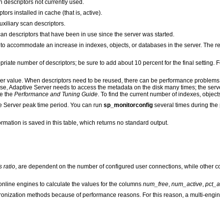
 descriptors not currently used.
ors installed in cache (that is, active).
xiliary scan descriptors.
n descriptors that have been in use since the server was started.
to accommodate an increase in indexes, objects, or databases in the server. The r
riate number of descriptors; be sure to add about 10 percent for the final setting
igher value. When descriptors need to be reused, there can be performance problems
se, Adaptive Server needs to access the metadata on the disk many times; the serv
ee the
Performance and Tuning Guide
. To find the current number of indexes, objec
e Server peak time period. You can run
sp_monitorconfig
several times during the
formation is saved in this table, which returns no standard output.
s ratio
, are dependent on the number of configured user connections, while other c
nline engines to calculate the values for the columns
num_free
,
num_active
,
pct_a
ronization methods because of performance reasons. For this reason, a multi-engi