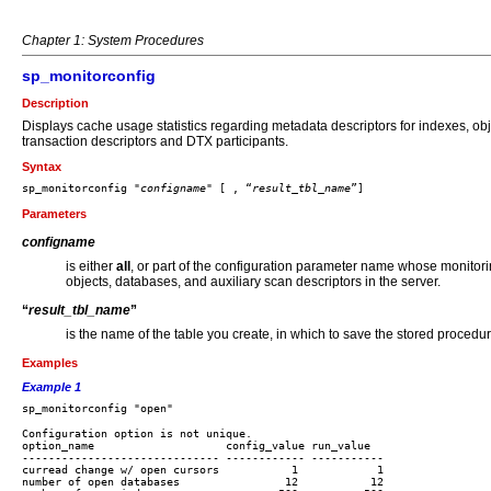
Chapter 1: System Procedures
sp_monitorconfig
Description
Displays cache usage statistics regarding metadata descriptors for indexes, ob
transaction descriptors and DTX participants.
Syntax
sp_monitorconfig "
configname
" [ , “
result_tbl_name
Parameters
configname
is either
all
, or part of the configuration parameter name whose monitorin
objects, databases, and auxiliary scan descriptors in the server.
“
result_tbl_name
”
is the name of the table you create, in which to save the stored procedur
Examples
Example 1
Configuration option is not unique.

option_name                    config_value run_value  

------------------------------ ------------ -----------

curread change w/ open cursors           1            1

number of open databases                12           12
