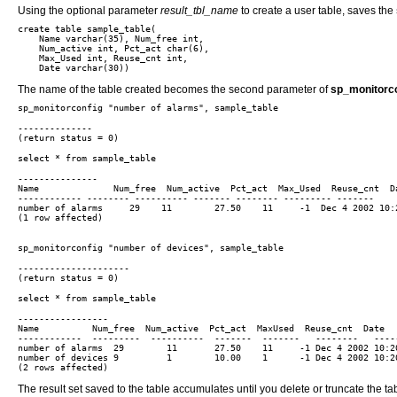
Using the optional parameter
result_tbl_name
to create a user table, saves the
create table sample_table(

    Name varchar(35), Num_free int,

    Num_active int, Pct_act char(6),

    Max_Used int, Reuse_cnt int,

The name of the table created becomes the second parameter of
sp_monitorco
--------------

---------------

Name              Num_free  Num_active  Pct_act  Max_Used  Reuse_cnt  Da
------------ -------- ---------- ------- -------- --------- -------

number of alarms     29    11        27.50    11     -1  Dec 4 2002 10:2
(1 row affected)

---------------------

-----------------

Name          Num_free  Num_active  Pct_act  MaxUsed  Reuse_cnt  Date

------------  ---------  ----------  -------  -------   --------   -----
number of alarms  29        11       27.50    11     -1 Dec 4 2002 10:20
number of devices 9         1        10.00    1      -1 Dec 4 2002 10:20
The result set saved to the table accumulates until you delete or truncate the ta