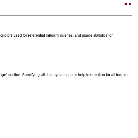
criptors used for referential integrity queries, and usage statistics for
sage” section. Specifying
all
displays descriptor help information for all indexes,