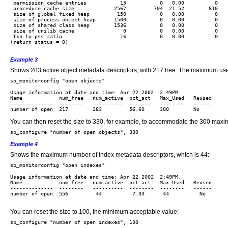
 permission cache entries           15           0   0.00          0    
 procedure cache size             2567         704  21.52        810    
 size of global fixed heap         150           0   0.00          0    
 size of process object heap      1500           0   0.00          0    
 size of shared class heap        1536           0   0.00          0    
 size of unilib cache                0           0   0.00          0    
 txn to pss ratio                   16           0   0.00          0    
(return status = 0)

Example 3
Shows 283 active object metadata descriptors, with 217 free. The maximum used
Usage information at date and time: Apr 22 2002  2:49PM.

Name            num_free   num_active  pct_act   Max_Used   Reused 

--------------  --------   ----------  -------   --------   ------

You can then reset the size to 330, for example, to accommodate the 300 maxi
Example 4
Shows the maximum number of index metadata descriptors, which is 44:
Usage information at date and time: Apr 22 2002  2:49PM.

Name            num_free   num_active  pct_act   Max_Used   Reused 

--------------  --------   ----------  --------  --------   ------

number of open  556         44          7.33      44          No

You can reset the size to 100, the minimum acceptable value: