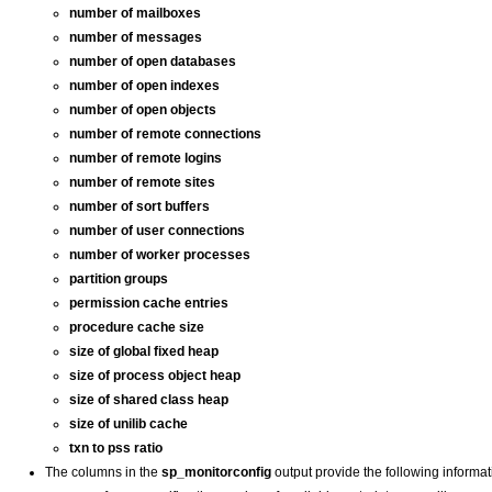
number of mailboxes
number of messages
number of open databases
number of open indexes
number of open objects
number of remote connections
number of remote logins
number of remote sites
number of sort buffers
number of user connections
number of worker processes
partition groups
permission cache entries
procedure cache size
size of global fixed heap
size of process object heap
size of shared class heap
size of unilib cache
txn to pss ratio
The columns in the
sp_monitorconfig
output provide the following informat