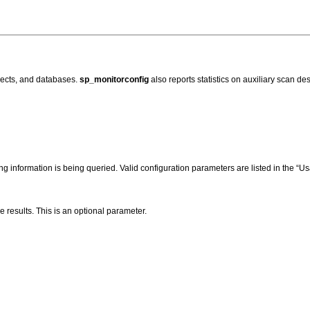
jects, and databases.
sp_monitorconfig
also reports statistics on auxiliary scan des
g information is being queried. Valid configuration parameters are listed in the “U
e results. This is an optional parameter.