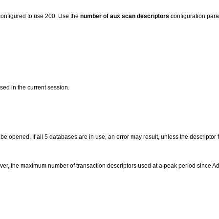
configured to use 200. Use the
number of aux scan descriptors
configuration param
sed in the current session.
 opened. If all 5 databases are in use, an error may result, unless the descriptor f
ever, the maximum number of transaction descriptors used at a peak period since Ada

