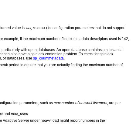
eturned value is
,
or
(for configuration parameters that do not support
Yes
No
NA
. For example, if the maximum number of index metadata descriptors used is 142,
, particularly with open databases. An open database contains a substantial
er can also have a spinlock contention problem. To check for spinlock
ts, or databases, use
sp_countmetadata
.
 peak period to ensure that you are actually finding the maximum number of
onfiguration parameters, such as
max number of network listeners
, are per
ct
and
max_used
.
ne Adaptive Server under heavy load might report numbers in the