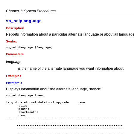
Chapter 1: System Procedures
sp_helplanguage
Description
Reports information about a particular alternate language or about all languag
Syntax
sp_helplanguage [
language
Parameters
language
is the name of the alternate language you want information about.
Examples
Example 1
Displays information about the alternate language, “french”:
langid dateformat datefirst upgrade     name 

       alias

       months

       shortmonths

       days

------ ---------- --------- ----------- ----------------------- 

      ---------------------------- 

      -----------------------------------------------------------

      -----------------------------------------------------------

      -----------------------------------------------------------
