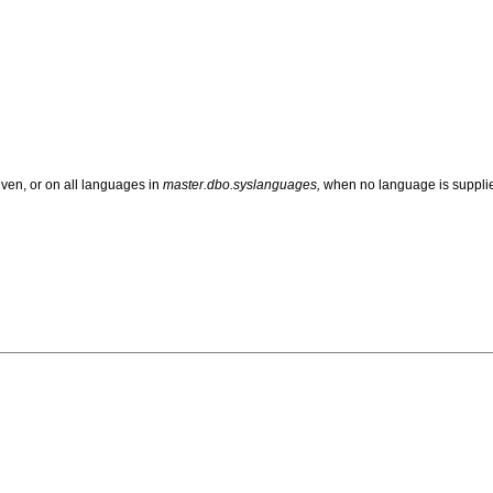
ven, or on all languages in
master.dbo.syslanguages,
when no language is suppli