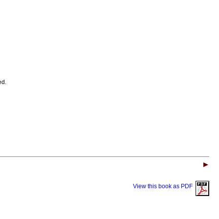
ed.
View this book as PDF