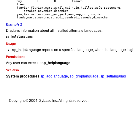
1     dmy        1         0         french

      french

      janvier,février,mars,avril,mai,juin,juillet,août,septembre,

          octobre,novembre,décembre

      jan,fév,mar,avr,mai,jui,juil,aoû,sep,oct,nov,déc

Example 2
Displays information about all installed alternate languages:
Usage
sp_helplanguage
reports on a specified language, when the language is gi
Permissions
Any user can execute
sp_helplanguage
.
See also
System procedures
sp_addlanguage
,
sp_droplanguage
,
sp_setlangalias
Copyright © 2004. Sybase Inc. All rights reserved.